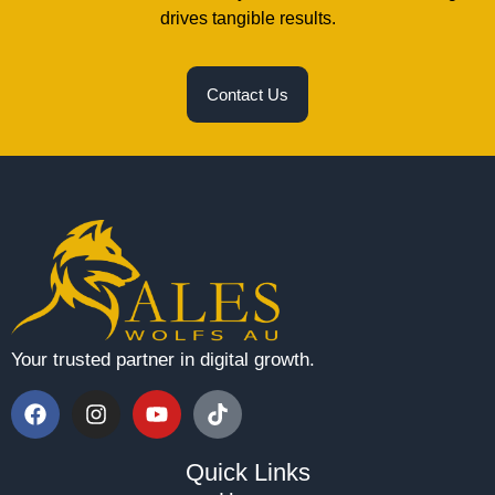
drives tangible results.
Contact Us
Your trusted partner in digital growth.
Quick Links