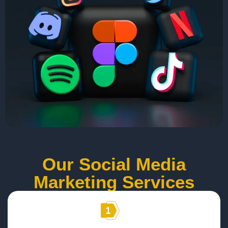
Our Social Media
Marketing Services