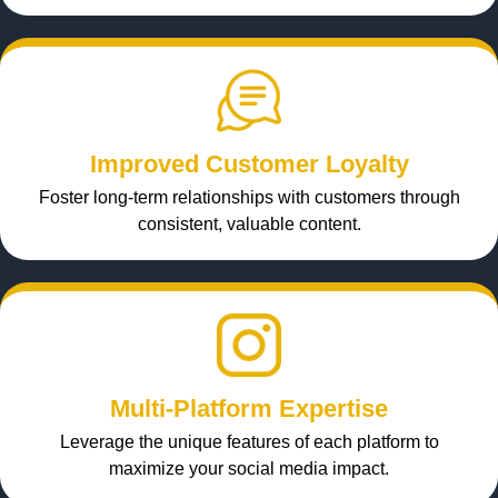
Improved Customer Loyalty
Foster long-term relationships with customers through
consistent, valuable content.
Multi-Platform Expertise
Leverage the unique features of each platform to
maximize your social media impact.