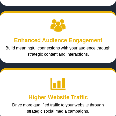
Enhanced Audience Engagement
Build meaningful connections with your audience through
strategic content and interactions.
Higher Website Traffic
Drive more qualified traffic to your website through
strategic social media campaigns.