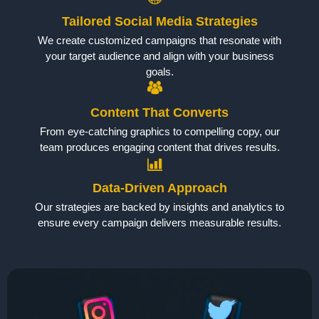
Tailored Social Media Strategies
We create customized campaigns that resonate with
your target audience and align with your business
goals.
Content That Converts
From eye-catching graphics to compelling copy, our
team produces engaging content that drives results.
Data-Driven Approach
Our strategies are backed by insights and analytics to
ensure every campaign delivers measurable results.