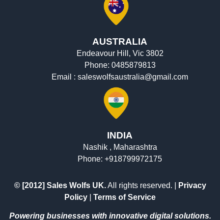
AUSTRALIA
Endeavour Hill, Vic 3802
Phone:
0485879813
Email :
saleswolfsaustralia@gmail.com
INDIA
Nashik , Maharashtra
Phone:
+918799972175
© [2012] Sales Wolfs UK.
All rights reserved. |
Privacy
Policy
|
Terms of Service
Powering businesses with innovative digital solutions.