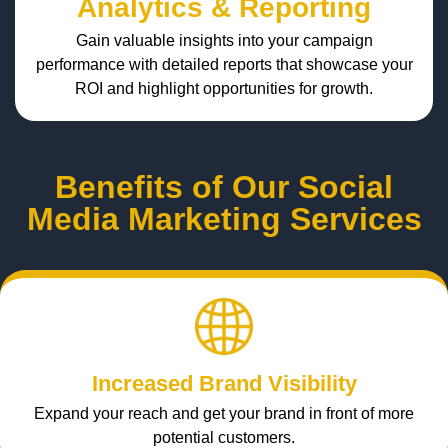
Analytics & Reporting
Gain valuable insights into your campaign
performance with detailed reports that showcase your
ROI and highlight opportunities for growth.
Benefits of Our Social
Media Marketing Services
Increased Brand Visibility
Expand your reach and get your brand in front of more
potential customers.