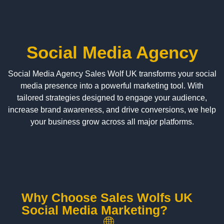
Social Media Agency
Social Media Agency Sales Wolf UK transforms your social
media presence into a powerful marketing tool. With
tailored strategies designed to engage your audience,
increase brand awareness, and drive conversions, we help
your business grow across all major platforms.
Why Choose Sales Wolfs UK
Social Media Marketing?