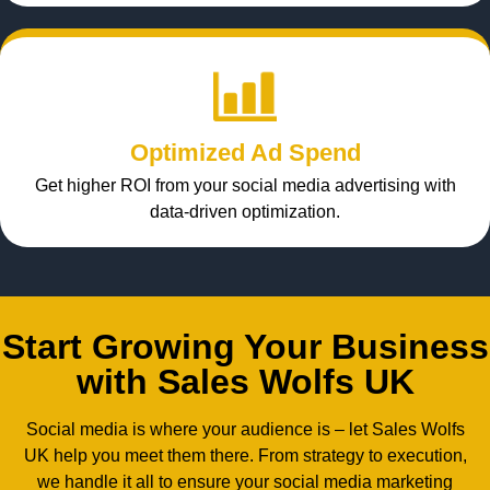
Optimized Ad Spend
Get higher ROI from your social media advertising with
data-driven optimization.
Start Growing Your Business
with Sales Wolfs UK
Social media is where your audience is – let Sales Wolfs
UK help you meet them there. From strategy to execution,
we handle it all to ensure your social media marketing