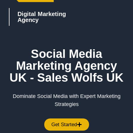
Digital Marketing
Agency
Social Media
Marketing Agency
UK - Sales Wolfs UK
Dominate Social Media with Expert Marketing
Strategies
Get Started