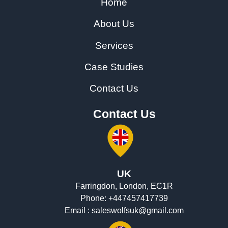
Home
About Us
Services
Case Studies
Contact Us
Contact Us
UK
Farringdon, London, EC1R
Phone:
+447457417739
Email :
saleswolfsuk@gmail.com