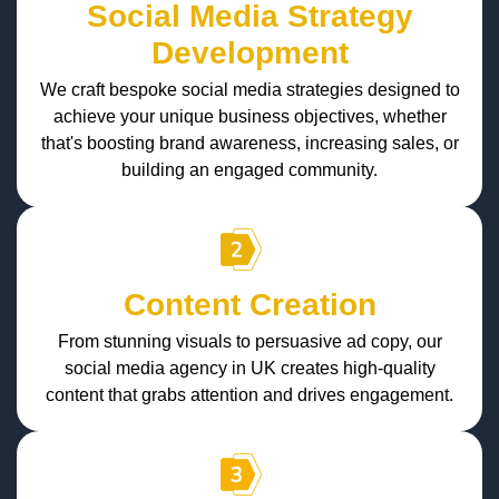
Social Media Strategy
Development
We craft bespoke social media strategies designed to
achieve your unique business objectives, whether
that's boosting brand awareness, increasing sales, or
building an engaged community.
Content Creation
From stunning visuals to persuasive ad copy, our
social media agency in UK creates high-quality
content that grabs attention and drives engagement.