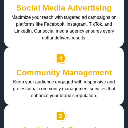
Social Media Advertising
Maximize your reach with targeted ad campaigns on
platforms like Facebook, Instagram, TikTok, and
LinkedIn. Our social media agency ensures every
dollar delivers results.
Community Management
Keep your audience engaged with responsive and
professional community management services that
enhance your brand's reputation.