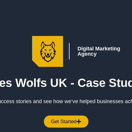
Digital Marketing
Agency
es Wolfs UK -
Case Stu
success stories and see how we’ve helped businesses ac
Get Started