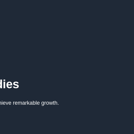
dies
hieve remarkable growth.