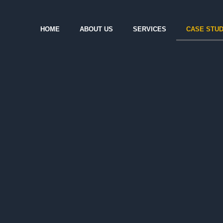
HOME
ABOUT US
SERVICES
CASE STUD