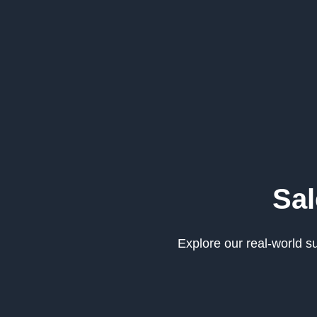
Sal
Explore our real-world 