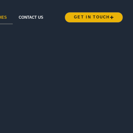
GET IN TOUCH
IES
CONTACT US