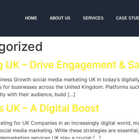
HOME
ABOUT US
SERVICES
CASE STUD
gorized
g UK – Drive Engagement & Sa
iness Growth social media marketing UK In today’s digital
ls for businesses across the United Kingdom. Platforms suc
ly with their audience, build […]
 UK – A Digital Boost
ting for UK Companies In an increasingly digital world, m
cial media marketing. While these strategies are essential, 
telemarketing services UK play a crucial […]