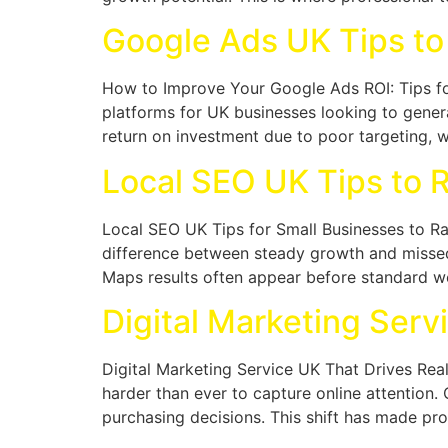
Google Ads UK Tips to
How to Improve Your Google Ads ROI: Tips fo
platforms for UK businesses looking to genera
return on investment due to poor targeting, 
Local SEO UK Tips to 
Local SEO UK Tips for Small Businesses to R
difference between steady growth and missed 
Maps results often appear before standard web
Digital Marketing Serv
Digital Marketing Service UK That Drives Rea
harder than ever to capture online attention
purchasing decisions. This shift has made prof