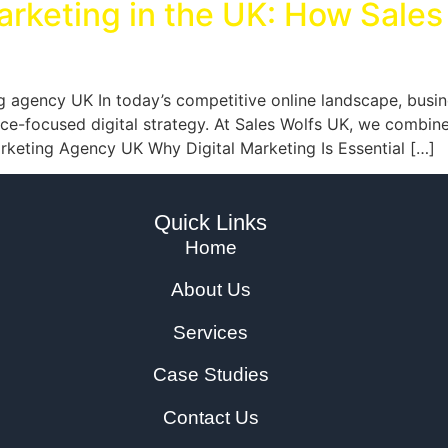
arketing in the UK: How Sales
g agency UK In today’s competitive online landscape, busin
-focused digital strategy. At Sales Wolfs UK, we combine cr
Marketing Agency UK Why Digital Marketing Is Essential […]
Quick Links
Home
About Us
Services
Case Studies
Contact Us