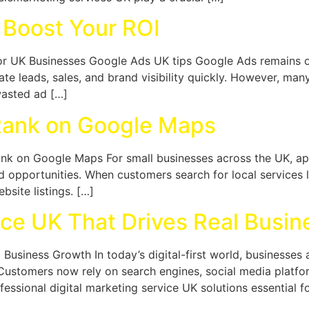
 Boost Your ROI
r UK Businesses Google Ads UK tips Google Ads remains on
te leads, sales, and brand visibility quickly. However, man
wasted ad […]
Rank on Google Maps
ank on Google Maps For small businesses across the UK, a
opportunities. When customers search for local services l
site listings. […]
ice UK That Drives Real Busi
l Business Growth In today’s digital-first world, business
. Customers now rely on search engines, social media platf
essional digital marketing service UK solutions essential f