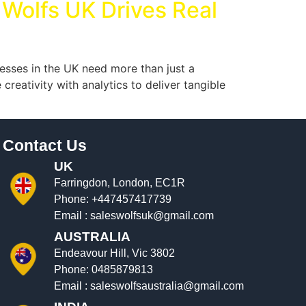
 Wolfs UK Drives Real
esses in the UK need more than just a
eativity with analytics to deliver tangible
Contact Us
UK
Farringdon, London, EC1R
Phone:
+447457417739
Email :
saleswolfsuk@gmail.com
AUSTRALIA
Endeavour Hill, Vic 3802
Phone:
0485879813
Email :
saleswolfsaustralia@gmail.com