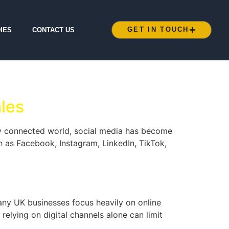
GET IN TOUCH
IES
CONTACT US
les
ly connected world, social media has become
h as Facebook, Instagram, LinkedIn, TikTok,
any UK businesses focus heavily on online
relying on digital channels alone can limit