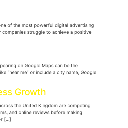
e of the most powerful digital advertising
y companies struggle to achieve a positive
ppearing on Google Maps can be the
ike “near me” or include a city name, Google
ness Growth
es across the United Kingdom are competing
orms, and online reviews before making
or […]