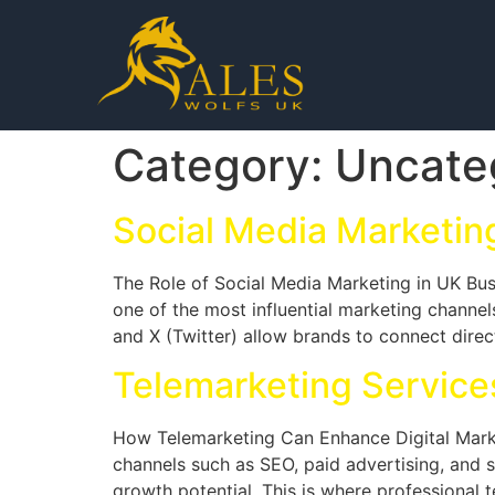
Category:
Uncate
Social Media Marketin
The Role of Social Media Marketing in UK Bus
one of the most influential marketing channe
and X (Twitter) allow brands to connect direct
Telemarketing Services
How Telemarketing Can Enhance Digital Marke
channels such as SEO, paid advertising, and so
growth potential. This is where professional 