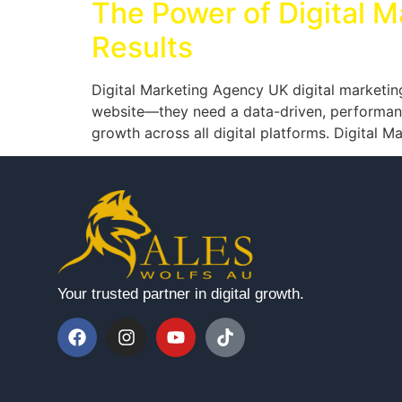
The Power of Digital M
Results
Digital Marketing Agency UK digital marketin
website—they need a data-driven, performance
growth across all digital platforms. Digital 
Your trusted partner in digital growth.